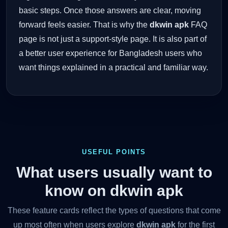
basic steps. Once those answers are clear, moving
forward feels easier. That is why the
dkwin apk
FAQ
page is not just a support-style page. It is also part of
a better user experience for Bangladesh users who
want things explained in a practical and familiar way.
USEFUL POINTS
What users usually want to
know on dkwin apk
These feature cards reflect the types of questions that come
up most often when users explore
dkwin apk
for the first