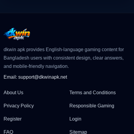
dkwin apk provides English-language gaming content for
Bangladesh users with consistent design, clear answers,
and mobile-friendly navigation.
Email:
support@dkwinapk.net
About Us
Terms and Conditions
Privacy Policy
Responsible Gaming
Register
Login
FAQ
Sitemap