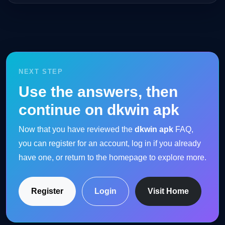
NEXT STEP
Use the answers, then
continue on dkwin apk
Now that you have reviewed the
dkwin apk
FAQ,
you can register for an account, log in if you already
have one, or return to the homepage to explore more.
Register
Login
Visit Home