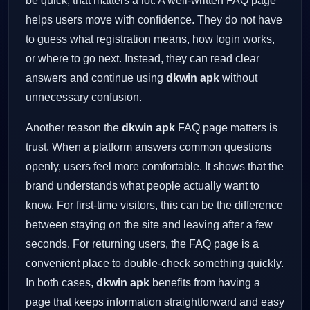
be quick, that matters a lot. A well-written FAQ page
helps users move with confidence. They do not have
to guess what registration means, how login works,
or where to go next. Instead, they can read clear
answers and continue using
dkwin apk
without
unnecessary confusion.
Another reason the
dkwin apk
FAQ page matters is
trust. When a platform answers common questions
openly, users feel more comfortable. It shows that the
brand understands what people actually want to
know. For first-time visitors, this can be the difference
between staying on the site and leaving after a few
seconds. For returning users, the FAQ page is a
convenient place to double-check something quickly.
In both cases,
dkwin apk
benefits from having a
page that keeps information straightforward and easy