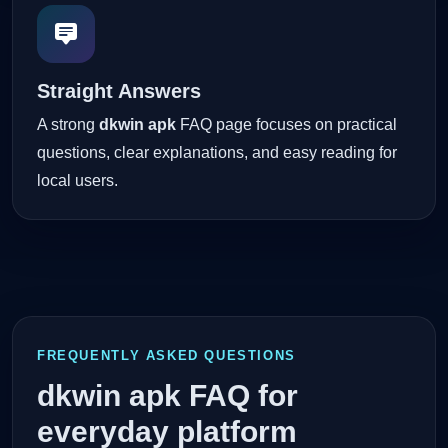
Straight Answers
A strong
dkwin apk
FAQ page focuses on practical
questions, clear explanations, and easy reading for
local users.
FREQUENTLY ASKED QUESTIONS
dkwin apk FAQ for
everyday platform