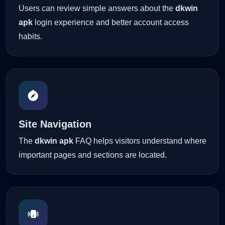
Users can review simple answers about the
dkwin
apk
login experience and better account access
habits.
Site Navigation
The
dkwin apk
FAQ helps visitors understand where
important pages and sections are located.