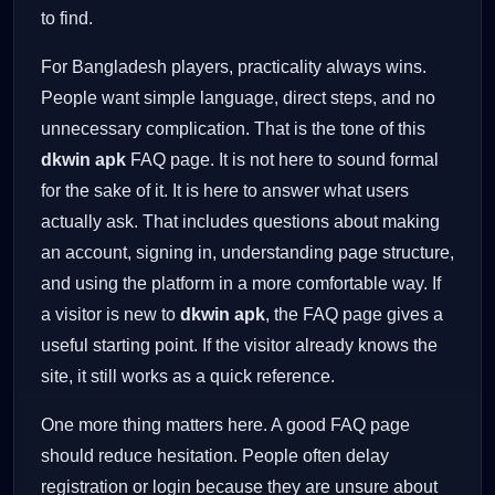
to find.
For Bangladesh players, practicality always wins.
People want simple language, direct steps, and no
unnecessary complication. That is the tone of this
dkwin apk
FAQ page. It is not here to sound formal
for the sake of it. It is here to answer what users
actually ask. That includes questions about making
an account, signing in, understanding page structure,
and using the platform in a more comfortable way. If
a visitor is new to
dkwin apk
, the FAQ page gives a
useful starting point. If the visitor already knows the
site, it still works as a quick reference.
One more thing matters here. A good FAQ page
should reduce hesitation. People often delay
registration or login because they are unsure about