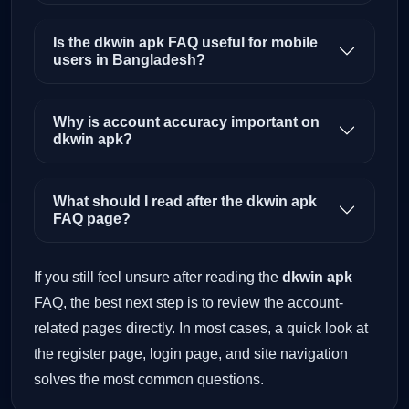
Is the dkwin apk FAQ useful for mobile
users in Bangladesh?
Why is account accuracy important on
dkwin apk?
What should I read after the dkwin apk
FAQ page?
If you still feel unsure after reading the
dkwin apk
FAQ, the best next step is to review the account-
related pages directly. In most cases, a quick look at
the register page, login page, and site navigation
solves the most common questions.