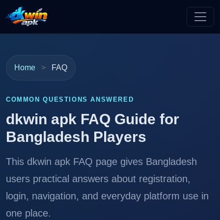
Home
>
FAQ
COMMON QUESTIONS ANSWERED
dkwin apk FAQ Guide for
Bangladesh Players
This
dkwin apk
FAQ page gives Bangladesh
users practical answers about registration,
login, navigation, and everyday platform use in
one place.