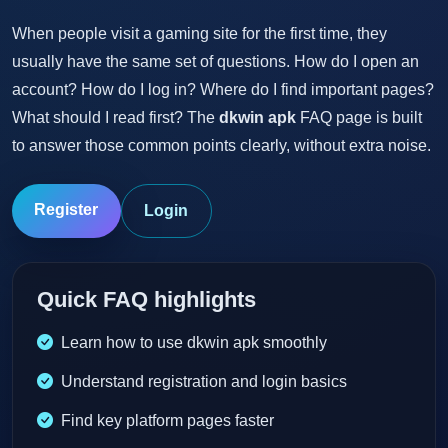
When people visit a gaming site for the first time, they
usually have the same set of questions. How do I open an
account? How do I log in? Where do I find important pages?
What should I read first? The
dkwin apk
FAQ page is built
to answer those common points clearly, without extra noise.
Register
Login
Quick FAQ highlights
Learn how to use dkwin apk smoothly
Understand registration and login basics
Find key platform pages faster