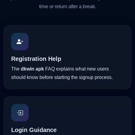
time or return after a break.
Registration Help
The
dkwin apk
FAQ explains what new users
should know before starting the signup process.
Login Guidance