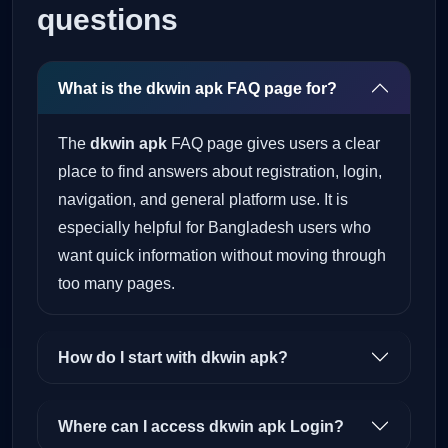
questions
What is the dkwin apk FAQ page for?
The
dkwin apk
FAQ page gives users a clear
place to find answers about registration, login,
navigation, and general platform use. It is
especially helpful for Bangladesh users who
want quick information without moving through
too many pages.
How do I start with dkwin apk?
Where can I access dkwin apk Login?