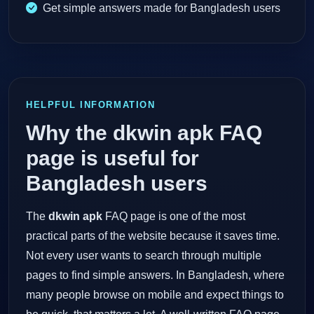
Get simple answers made for Bangladesh users
HELPFUL INFORMATION
Why the dkwin apk FAQ
page is useful for
Bangladesh users
The
dkwin apk
FAQ page is one of the most
practical parts of the website because it saves time.
Not every user wants to search through multiple
pages to find simple answers. In Bangladesh, where
many people browse on mobile and expect things to