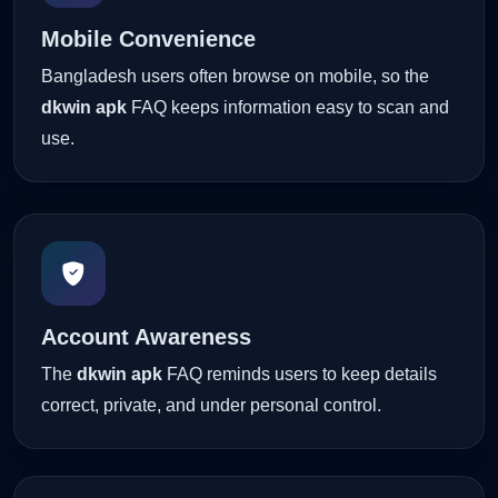
Mobile Convenience
Bangladesh users often browse on mobile, so the
dkwin apk
FAQ keeps information easy to scan and
use.
Account Awareness
The
dkwin apk
FAQ reminds users to keep details
correct, private, and under personal control.